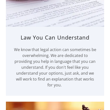
Law You Can Understand
We know that legal action can sometimes be
overwhelming. We are dedicated to
providing you help in language that you can
understand. If you don't feel like you
understand your options, just ask, and we
will work to find an explanation that works
for you.