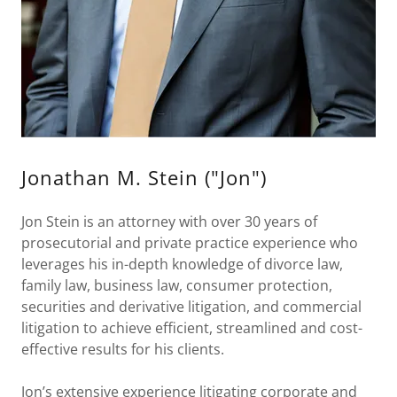
Jonathan M. Stein ("Jon")
Jon Stein is an attorney with over 30 years of
prosecutorial and private practice experience who
leverages his in-depth knowledge of divorce law,
family law, business law, consumer protection,
securities and derivative litigation, and commercial
litigation to achieve efficient, streamlined and cost-
effective results for his clients.
Jon’s extensive experience litigating corporate and