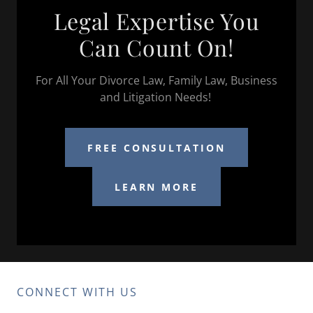
Legal Expertise You
Can Count On!
For All Your Divorce Law, Family Law, Business
and Litigation Needs!
FREE CONSULTATION
LEARN MORE
CONNECT WITH US