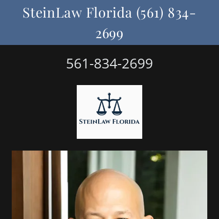
SteinLaw Florida (561) 834-
2699
561-834-2699