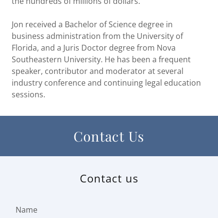
the hundreds of millions of dollars.
Jon received a Bachelor of Science degree in
business administration from the University of
Florida, and a Juris Doctor degree from Nova
Southeastern University. He has been a frequent
speaker, contributor and moderator at several
industry conference and continuing legal education
sessions.
Contact Us
Contact us
Name