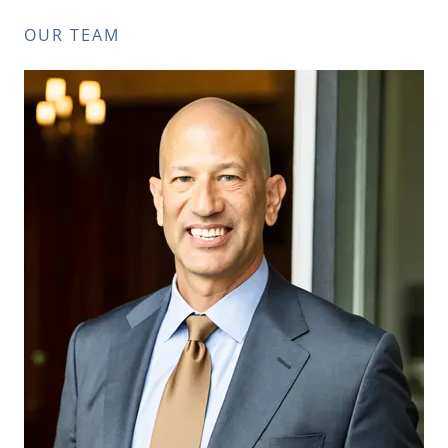
OUR TEAM