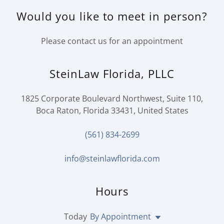
Would you like to meet in person?
Please contact us for an appointment
SteinLaw Florida, PLLC
1825 Corporate Boulevard Northwest, Suite 110,
Boca Raton, Florida 33431, United States
(561) 834-2699
info@steinlawflorida.com
Hours
Today
By Appointment