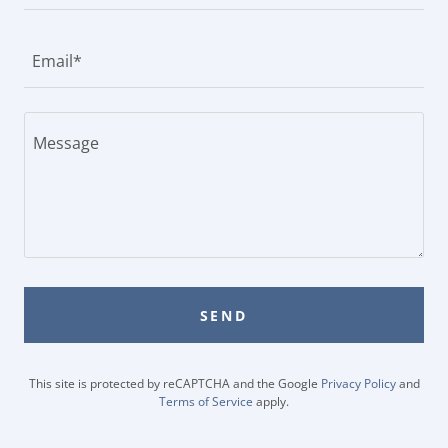
Email*
SEND
This site is protected by reCAPTCHA and the Google
Privacy Policy
and
Terms of Service
apply.