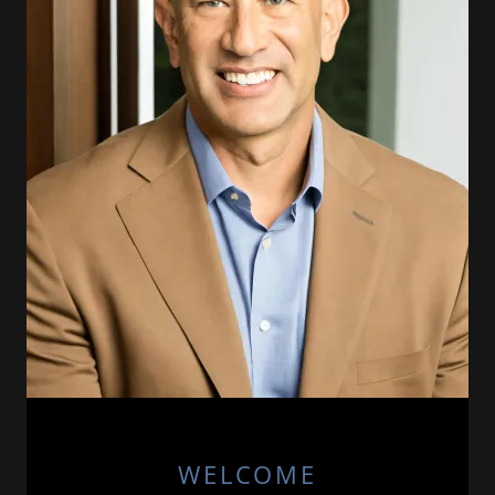
WELCOME