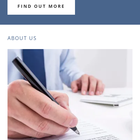
FIND OUT MORE
ABOUT US