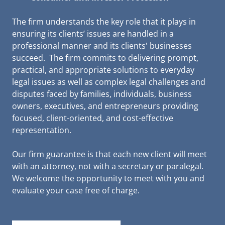
The firm understands the key role that it plays in
ensuring its clients’ issues are handled in a
professional manner and its clients' businesses
succeed. The firm commits to delivering prompt,
practical, and appropriate solutions to everyday
legal issues as well as complex legal challenges and
disputes faced by families, individuals, business
owners, executives, and entrepreneurs providing
focused, client-oriented, and cost-effective
representation.
Our firm guarantee is that each new client will meet
with an attorney, not with a secretary or paralegal.
We welcome the opportunity to meet with you and
evaluate your case free of charge.