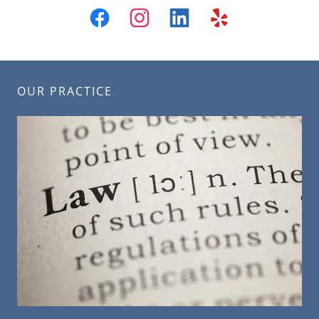
OUR PRACTICE