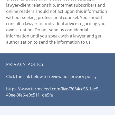
lawyer-client relationship. Internet subscribers and
online readers should not act upon this information
without seeking professional counsel. You should
consult a lawyer for individual advice regarding your
own situation. Do not send us confidential
information until you speak with a lawyer and get
authorization to send the information to us.
PRIVACY POLICY
Click the link below to review our privacy policy:
https://www.termsfeed.com/live/7634cc58-1ae5-
49ee-9fe6-e9c5111de5fa