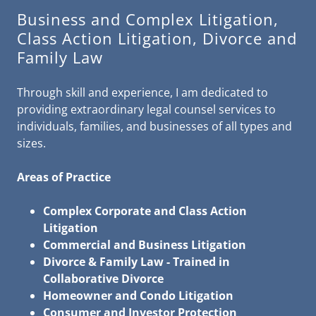
Business and Complex Litigation,
Class Action Litigation, Divorce and
Family Law
Through skill and experience, I am dedicated to
providing extraordinary legal counsel services to
individuals, families, and businesses of all types and
sizes.
Areas of Practice
Complex Corporate and Class Action
Litigation
Commercial and Business Litigation
Divorce & Family Law - Trained in
Collaborative Divorce
Homeowner and Condo Litigation
Consumer and Investor Protection