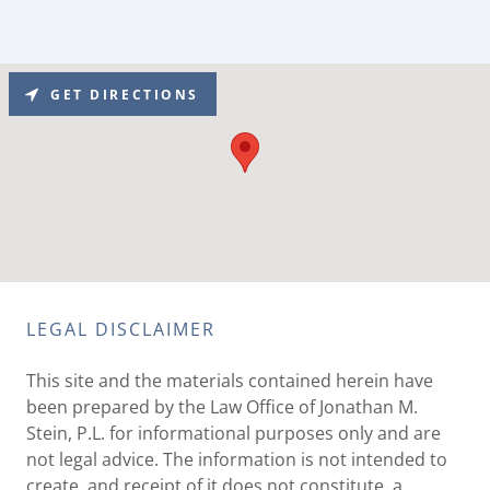
GET DIRECTIONS
LEGAL DISCLAIMER
This site and the materials contained herein have
been prepared by the Law Office of Jonathan M.
Stein, P.L. for informational purposes only and are
not legal advice. The information is not intended to
create, and receipt of it does not constitute, a