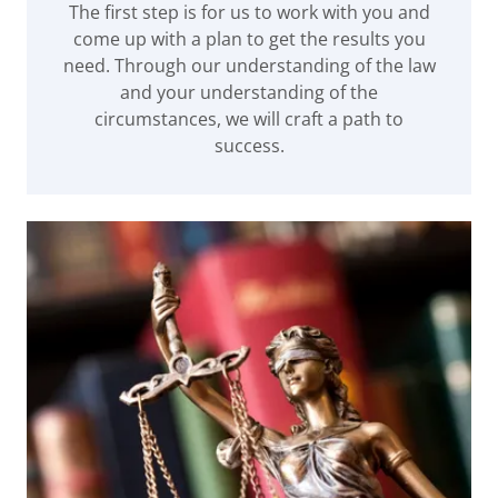
The first step is for us to work with you and
come up with a plan to get the results you
need. Through our understanding of the law
and your understanding of the
circumstances, we will craft a path to
success.