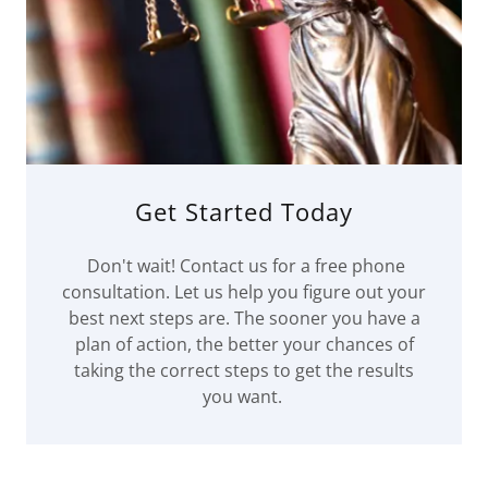
Get Started Today
Don't wait! Contact us for a free phone
consultation. Let us help you figure out your
best next steps are. The sooner you have a
plan of action, the better your chances of
taking the correct steps to get the results
you want.