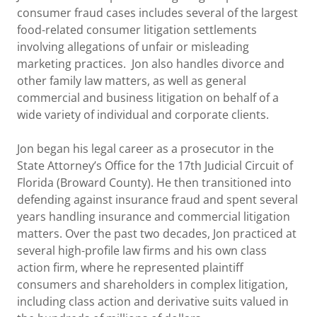
consumer fraud cases includes several of the largest
food-related consumer litigation settlements
involving allegations of unfair or misleading
marketing practices. Jon also handles divorce and
other family law matters, as well as general
commercial and business litigation on behalf of a
wide variety of individual and corporate clients.
Jon began his legal career as a prosecutor in the
State Attorney’s Office for the 17th Judicial Circuit of
Florida (Broward County). He then transitioned into
defending against insurance fraud and spent several
years handling insurance and commercial litigation
matters. Over the past two decades, Jon practiced at
several high-profile law firms and his own class
action firm, where he represented plaintiff
consumers and shareholders in complex litigation,
including class action and derivative suits valued in