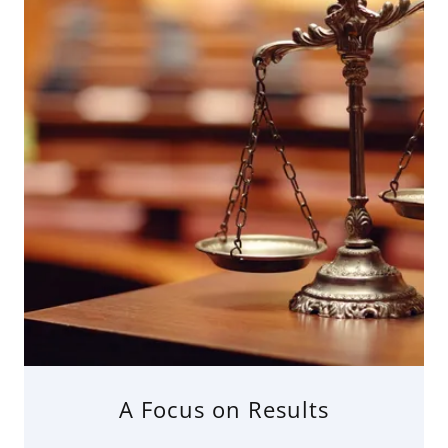
A Focus on Results